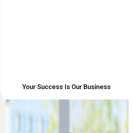
Your Success Is Our Business