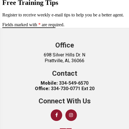
Office
698 Silver Hills Dr. N
Prattville, AL 36066
Contact
Mobile:
334-549-6570
Office:
334-730-0771 Ext 20
Connect With Us