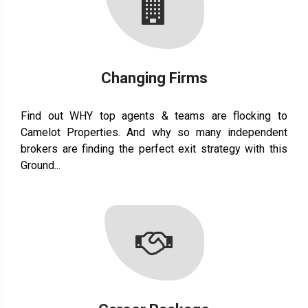
Changing Firms
Find out WHY top agents & teams are flocking to
Camelot Properties. And why so many independent
brokers are finding the perfect exit strategy with this
Ground...