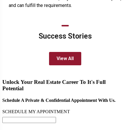
and can fulfill the requirements.