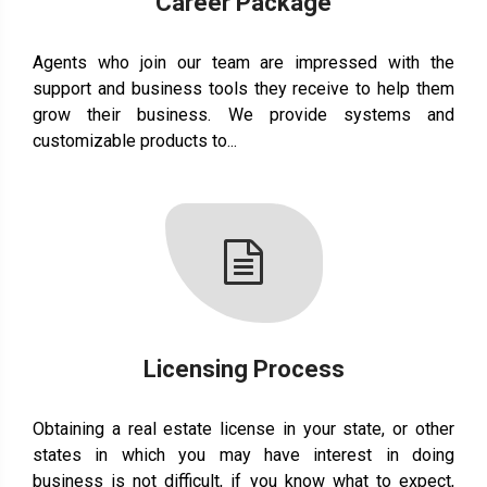
Career Package
Agents who join our team are impressed with the
support and business tools they receive to help them
grow their business. We provide systems and
customizable products to...
Licensing Process
Obtaining a real estate license in your state, or other
states in which you may have interest in doing
business is not difficult, if you know what to expect,