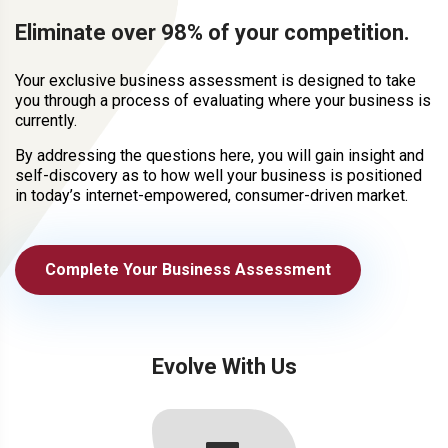
Eliminate over 98% of your competition.
Your exclusive business assessment is designed to take
you through a process of evaluating where your business is
currently.
By addressing the questions here, you will gain insight and
self-discovery as to how well your business is positioned
in today’s internet-empowered, consumer-driven market.
Complete Your Business Assessment
Evolve With Us