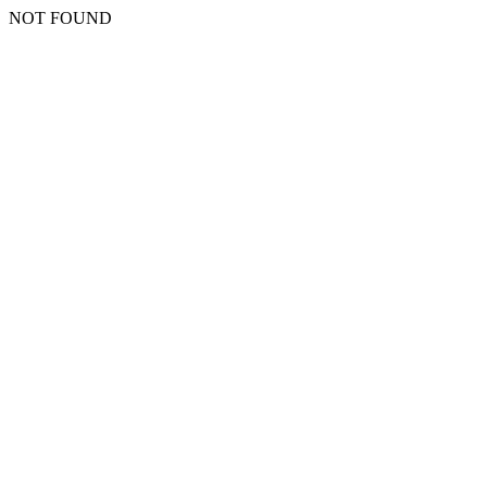
NOT FOUND