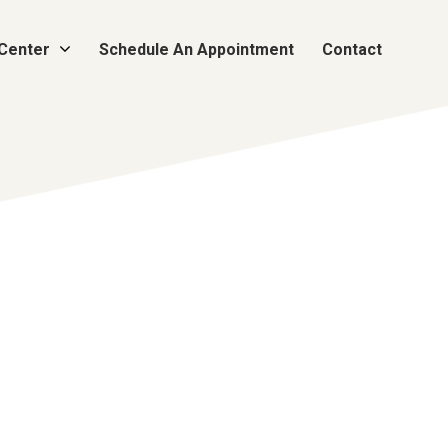
 Center
Schedule An Appointment
Contact