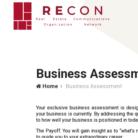
Business Assess
Home
Business Assessment
Your exclusive business assessment is desig
your business is currently. By addressing the q
to how well your business is positioned in tod
The Payoff: You will gain insight as to “what’
to guide you to your extraordinary career.