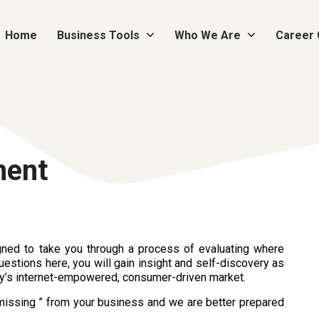
Home
Business Tools
Who We Are
Career
ment
ned to take you through a process of evaluating where
uestions here, you will gain insight and self-discovery as
ay’s internet-empowered, consumer-driven market.
s missing ” from your business and we are better prepared