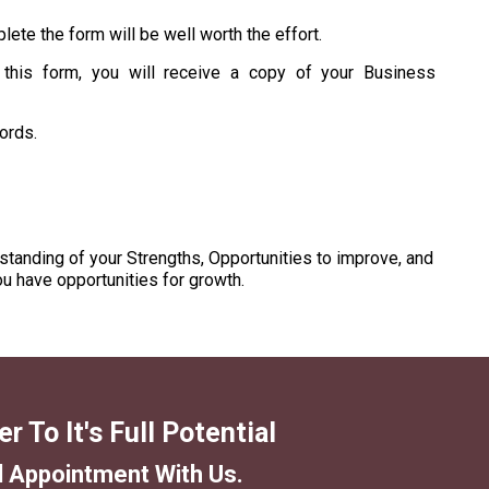
lete the form will be well worth the effort.
 this form, you will receive a copy of your Business
cords.