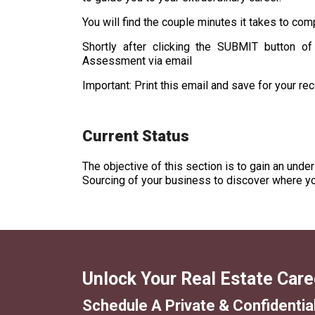
You will find the couple minutes it takes to comp
Shortly after clicking the SUBMIT button of
Assessment via email
Important: Print this email and save for your re