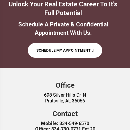
Office
698 Silver Hills Dr. N
Prattville, AL 36066
Contact
Mobile:
334-549-6570
Office:
334-730-0771 Ext 20