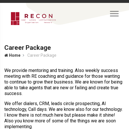
Career Package
Home
Career Package
We provide mentoring and training. Also weekly success
meeting with RE coaching and guidance for those wanting
to continue to grow their business. We are known for being
able to take agents that are new or failing and create true
success.
We offer dialers, CRM, leads circle prospecting, AI
technology, Call days. We are know also for our technology.
I know there is not much here but please make it shine!
Also you know more of some of the things we are soon
implementing.