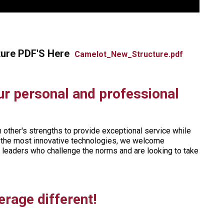
ture PDF'S Here
Camelot_New_Structure.pdf
ur personal and professional
other's strengths to provide exceptional service while
ng the most innovative technologies, we welcome
o leaders who challenge the norms and are looking to take
rage different!