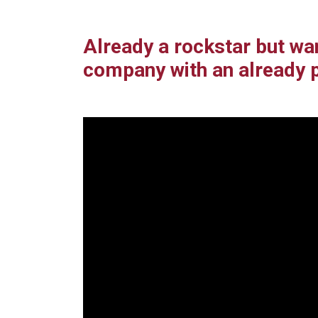
Already a rockstar but wa
company with an already 