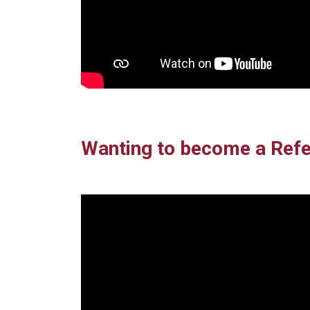
Wanting to become a Refe