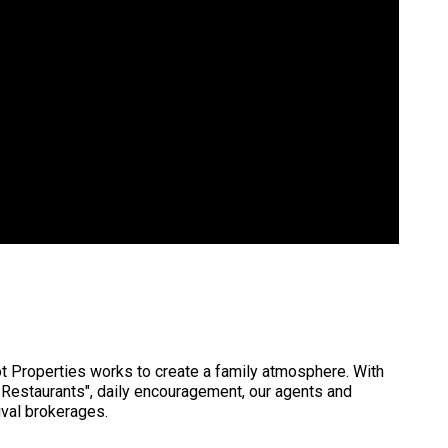
t Properties works to create a family atmosphere. With
 Restaurants", daily encouragement, our agents and
val brokerages.