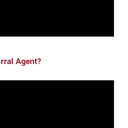
rral Agent?