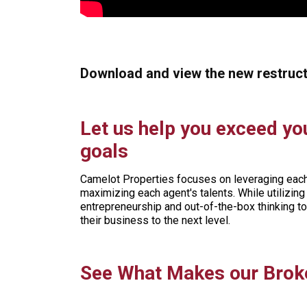
Download and view the new restruc
Let us help you exceed yo
goals
Camelot Properties focuses on leveraging each 
maximizing each agent's talents. While utilizi
entrepreneurship and out-of-the-box thinking t
their business to the next level.
See What Makes our Broke