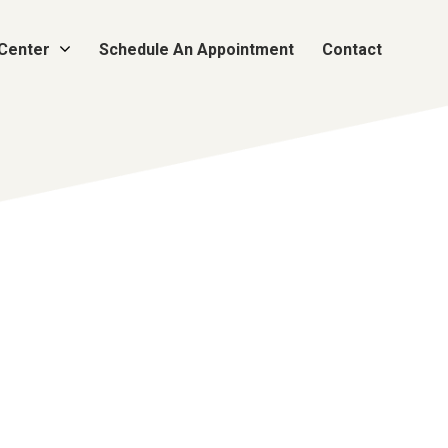
 Center
Schedule An Appointment
Contact