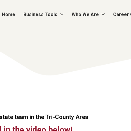
Home
Business Tools
Who We Are
Career
Estate team in the Tri-County Area
in the video below!