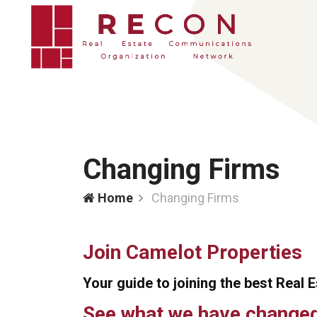
Changing Firms
Home
Changing Firms
Join Camelot Properties
Your guide to joining the best Real 
See what we have changed 