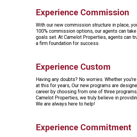
Experience Commission
With our new commission structure in place, y
100% commission options, our agents can take 
goals set. At Camelot Properties, agents can t
a firm foundation for success.
Experience Custom
Having any doubts? No worries. Whether you're 
at this for years, Our new programs are designe
career by choosing from one of three programs;
Camelot Properties, we truly believe in providi
We are always here to help!
Experience Commitment