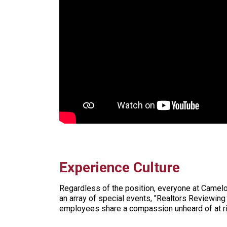
Experience Culture
Regardless of the position, everyone at Camelo
an array of special events, "Realtors Reviewing
employees share a compassion unheard of at ri