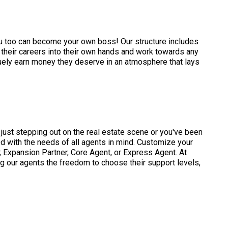
ou too can become your own boss! Our structure includes
their careers into their own hands and work towards any
ruely earn money they deserve in an atmosphere that lays
just stepping out on the real estate scene or you've been
d with the needs of all agents in mind. Customize your
 Expansion Partner, Core Agent, or Express Agent. At
ng our agents the freedom to choose their support levels,