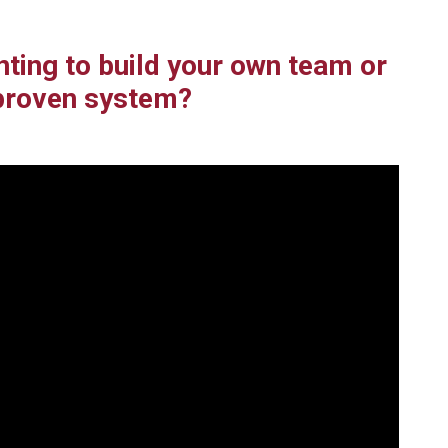
nting to build your own team or
proven system?