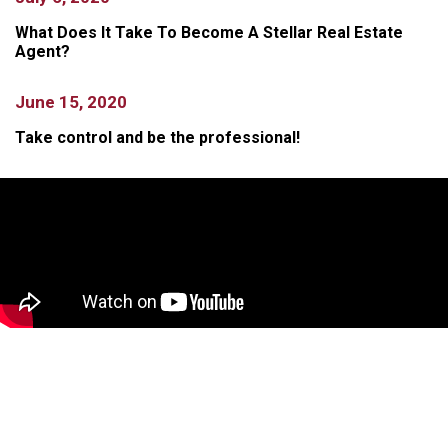
What Does It Take To Become A Stellar Real Estate
Agent?
June 15, 2020
Take control and be the professional!