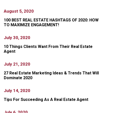
August 5, 2020
100 BEST REAL ESTATE HASHTAGS OF 2020: HOW
TO MAXIMIZE ENGAGEMENT!
July 30, 2020
10 Things Clients Want From Their Real Estate
Agent
July 21, 2020
27 Real Estate Marketing Ideas & Trends That Will
Dominate 2020
July 14, 2020
Tips For Succeeding As A Real Estate Agent
July 6, 2020