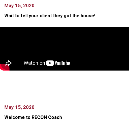
May 15, 2020
Wait to tell your client they got the house!
May 15, 2020
Welcome to RECON Coach