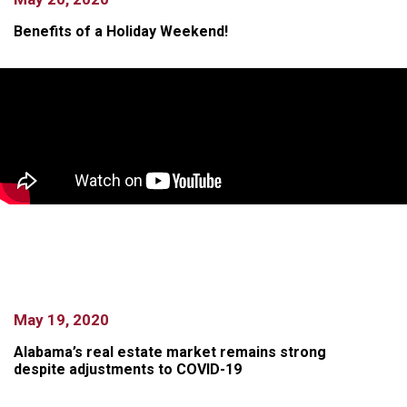
Benefits of a Holiday Weekend!
May 19, 2020
Alabama’s real estate market remains strong
despite adjustments to COVID-19