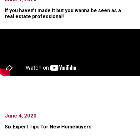
If you haven't made it but you wanna be seen as a
real estate professional!
June 4, 2020
Six Expert Tips for New Homebuyers