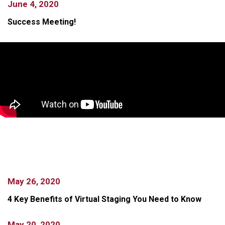
June 4, 2020
Success Meeting!
May 26, 2020
4 Key Benefits of Virtual Staging You Need to Know
May 20, 2020