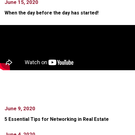
June 15, 2020
When the day before the day has started!
June 9, 2020
5 Essential Tips for Networking in Real Estate
June 4, 2020