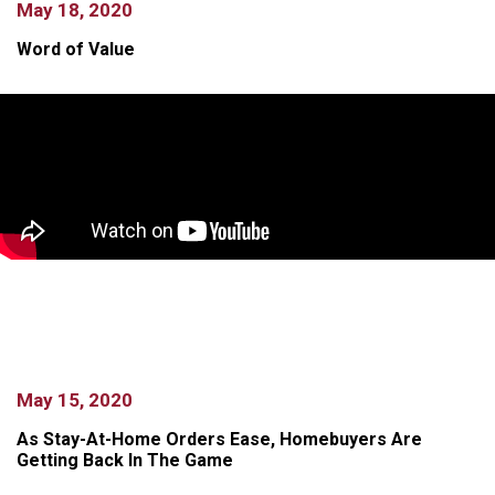
May 18, 2020
Word of Value
May 15, 2020
As Stay-At-Home Orders Ease, Homebuyers Are
Getting Back In The Game