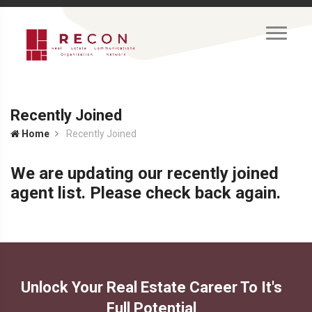
Recently Joined
Home
Recently Joined