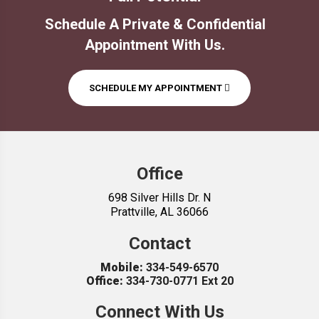
Office
698 Silver Hills Dr. N
Prattville, AL 36066
Contact
Mobile:
334-549-6570
Office:
334-730-0771 Ext 20
Connect With Us