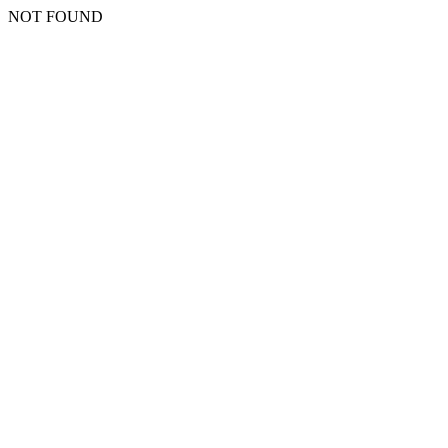
NOT FOUND