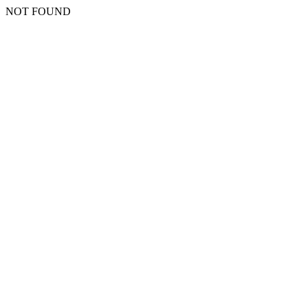
NOT FOUND